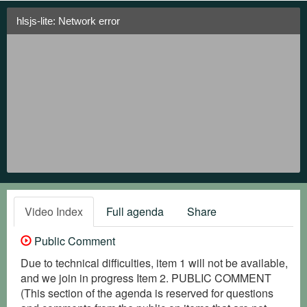
hlsjs-lite: Network error
Video Index
Full agenda
Share
Public Comment
Due to technical difficulties, item 1 will not be available,
and we join in progress Item 2. PUBLIC COMMENT
(This section of the agenda is reserved for questions