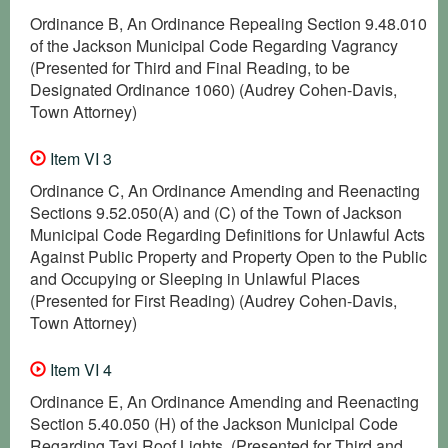
Ordinance B, An Ordinance Repealing Section 9.48.010
of the Jackson Municipal Code Regarding Vagrancy
(Presented for Third and Final Reading, to be
Designated Ordinance 1060) (Audrey Cohen-Davis,
Town Attorney)
Item VI 3
Ordinance C, An Ordinance Amending and Reenacting
Sections 9.52.050(A) and (C) of the Town of Jackson
Municipal Code Regarding Definitions for Unlawful Acts
Against Public Property and Property Open to the Public
and Occupying or Sleeping in Unlawful Places
(Presented for First Reading) (Audrey Cohen-Davis,
Town Attorney)
Item VI 4
Ordinance E, An Ordinance Amending and Reenacting
Section 5.40.050 (H) of the Jackson Municipal Code
Regarding Taxi Roof Lights. (Presented for Third and