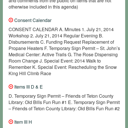
and comments from the public on items that are not
otherwise included in this agenda)
Consent Calendar
CONSENT CALENDAR A. Minutes 1. July 21, 2014
Workshop 2. July 21, 2014 Regular Evening B.
Disbursements C. Funding Request Replacement of
Propane Heaters F. Temporary Sign Permit – St. John’s
Medical Center: Active Trails G. The Rose Dispensing
Room Change J. Special Event: 2014 Walk to
Remember K. Special Event: Rescheduling the Snow
King Hill Climb Race
Items III D & E
D. Temporary Sign Permit – Friends of Teton County
Library: Old Bills Fun Run #1 E. Temporary Sign Permit
– Friends of Teton County Library: Old Bills Fun Run #2
Item III H