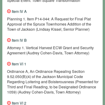
Special Event: Town Square Transformation
Item IV A
Planning 1. Item P14-044: A Request for Final Plat
Approval of the Spruce Townhomes Addition of the
Town of Jackson (Lindsay Kissel, Senior Planner)
Item IV B
Attorney 1. Vertical Harvest ECW Grant and Security
Agreement (Audrey Cohen-Davis, Town Attorney)
Item VI 1
Ordinance A, An Ordinance Repealing Section
9.52.050(B)(4) of the Jackson Municipal Code
Regarding Loitering and Boisterousness (Presented for
Third and Final Reading, to be Designated Ordinance
1059) (Audrey Cohen-Davis, Town Attorney)
Item VI 2