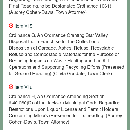
Final Reading, to be Designated Ordinance 1061)
(Audrey Cohen-Davis, Town Attorney)
Item VI 5
Ordinance G, An Ordinance Granting Star Valley
Disposal Inc. a Franchise for the Collection of
Disposition of Garbage, Ashes, Refuse, Recyclable
Refuse and Compostable Materials for the Purpose of
Reducing Impacts on Waste Hauling and Landfill
Operations and Supporting Recycling Efforts (Presented
for Second Reading) (Olivia Goodale, Town Clerk)
Item VI 6
Ordinance H, An Ordinance Amending Section
6.40.060(D) of the Jackson Municipal Code Regarding
Restrictions Upon Liquor License and Permit Holders
Concerning Minors (Presented for first reading) (Audrey
Cohen-Davis, Town Attorney)