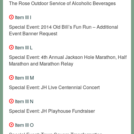
The Rose Outdoor Service of Alcoholic Beverages
Item III I
Special Event: 2014 Old Bill’s Fun Run – Additional
Event Banner Request
Item III L
Special Event: 4th Annual Jackson Hole Marathon, Half
Marathon and Marathon Relay
Item III M
Special Event: JH Live Centennial Concert
Item III N
Special Event: JH Playhouse Fundraiser
Item III O