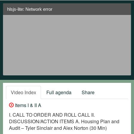
hlsjs-lite: Network error
Video Index
Full agenda
Share
Items I & II A
I. CALL TO ORDER AND ROLL CALL II.
DISCUSSION/ACTION ITEMS A. Housing Plan and
Audit – Tyler Sinclair and Alex Norton (30 Min)