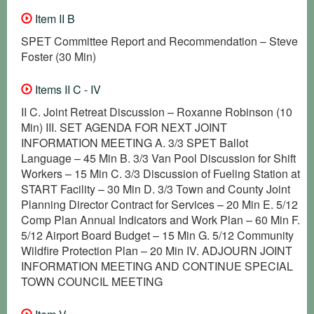
Item II B
SPET Committee Report and Recommendation – Steve
Foster (30 Min)
Items II C - IV
II C. Joint Retreat Discussion – Roxanne Robinson (10
Min) III. SET AGENDA FOR NEXT JOINT
INFORMATION MEETING A. 3/3 SPET Ballot
Language – 45 Min B. 3/3 Van Pool Discussion for Shift
Workers – 15 Min C. 3/3 Discussion of Fueling Station at
START Facility – 30 Min D. 3/3 Town and County Joint
Planning Director Contract for Services – 20 Min E. 5/12
Comp Plan Annual Indicators and Work Plan – 60 Min F.
5/12 Airport Board Budget – 15 Min G. 5/12 Community
Wildfire Protection Plan – 20 Min IV. ADJOURN JOINT
INFORMATION MEETING AND CONTINUE SPECIAL
TOWN COUNCIL MEETING