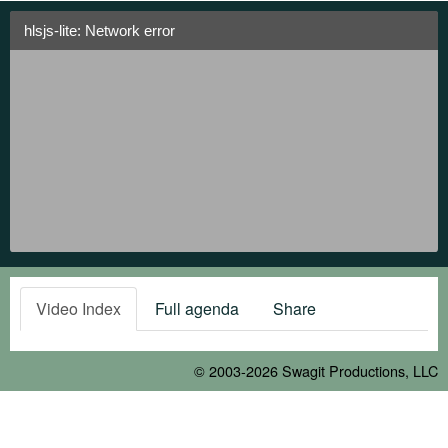
hlsjs-lite: Network error
Video Index
Full agenda
Share
© 2003-2026
Swagit Productions, LLC